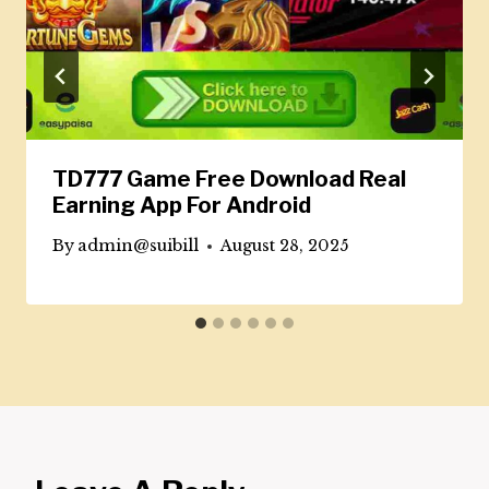
TD777 Game Free Download Real
Earning App For Android
By
admin@suibill
August 28, 2025