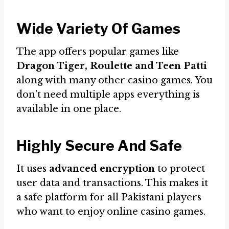
Wide Variety Of Games
The app offers popular games like
Dragon Tiger, Roulette and Teen Patti
along with many other casino games. You
don’t need multiple apps everything is
available in one place.
Highly Secure And Safe
It uses
advanced encryption
to protect
user data and transactions. This makes it
a safe platform for all Pakistani players
who want to enjoy online casino games.