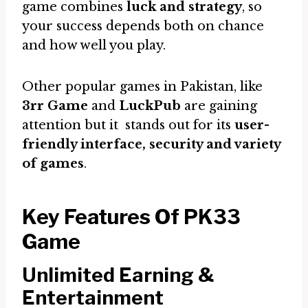
game combines
luck and strategy
, so
your success depends both on chance
and how well you play.
Other popular games in Pakistan, like
3rr Game
and
LuckPub
are gaining
attention but it stands out for its
user-
friendly interface, security and variety
of games
.
Key Features Of PK33
Game
Unlimited Earning &
Entertainment