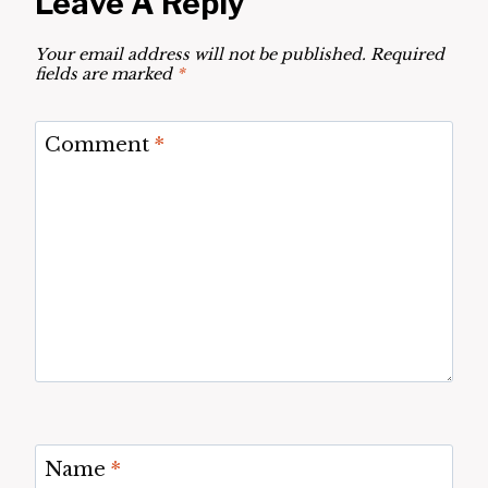
Leave A Reply
Your email address will not be published.
Required
fields are marked
*
Comment
*
Name
*