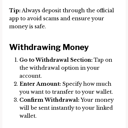
Tip:
Always deposit through the official
app to avoid scams and ensure your
money is safe.
Withdrawing Money
Go to Withdrawal Section:
Tap on
the withdrawal option in your
account.
Enter Amount:
Specify how much
you want to transfer to your wallet.
Confirm Withdrawal:
Your money
will be sent instantly to your linked
wallet.