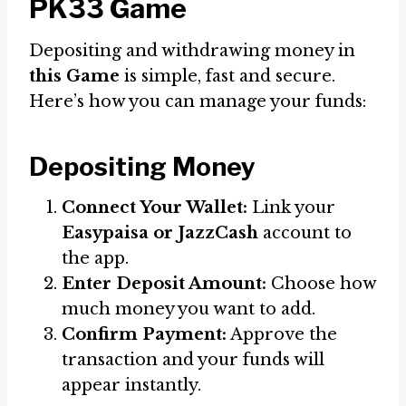
PK33 Game
Depositing and withdrawing money in
this Game
is simple, fast and secure.
Here’s how you can manage your funds:
Depositing Money
Connect Your Wallet:
Link your
Easypaisa or JazzCash
account to
the app.
Enter Deposit Amount:
Choose how
much money you want to add.
Confirm Payment:
Approve the
transaction and your funds will
appear instantly.