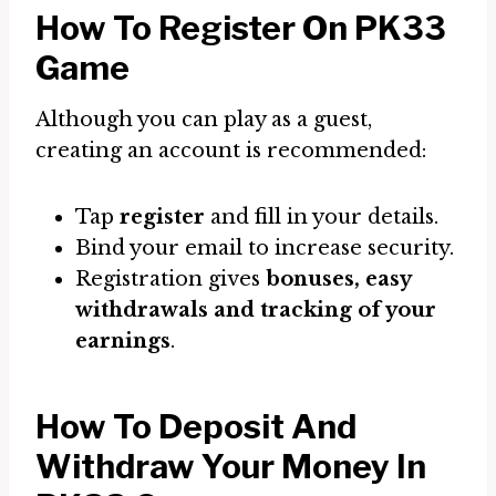
How To Register On PK33
Game
Although you can play as a guest,
creating an account is recommended:
Tap
register
and fill in your details.
Bind your email to increase security.
Registration gives
bonuses, easy
withdrawals and tracking of your
earnings
.
How To Deposit And
Withdraw Your Money In