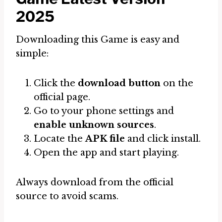
2025
Downloading this Game is easy and
simple:
Click the
download button
on the
official page.
Go to your phone settings and
enable unknown sources
.
Locate the
APK file
and click install.
Open the app and start playing.
Always download from the official
source to avoid scams.