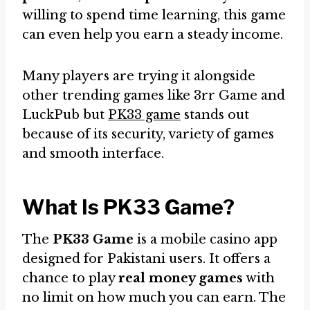
willing to spend time learning, this game
can even help you earn a steady income.
Many players are trying it alongside
other trending games like 3rr Game and
LuckPub but
PK33 game
stands out
because of its security, variety of games
and smooth interface.
What Is PK33 Game?
The
PK33 Game
is a mobile casino app
designed for Pakistani users. It offers a
chance to play
real money games
with
no limit on how much you can earn. The