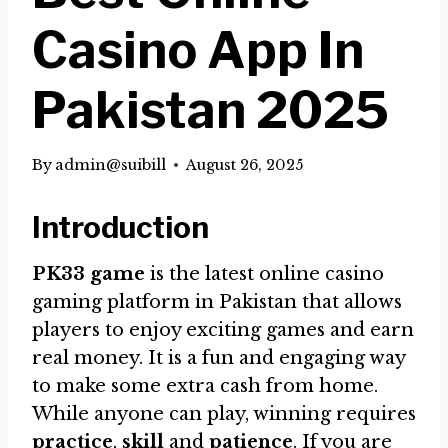
Casino App In
Pakistan 2025
By
admin@suibill
August 26, 2025
Introduction
PK33 game
is the latest online casino
gaming platform in Pakistan that allows
players to enjoy exciting games and earn
real money. It is a fun and engaging way
to make some extra cash from home.
While anyone can play, winning requires
practice
,
skill
and
patience
. If you are