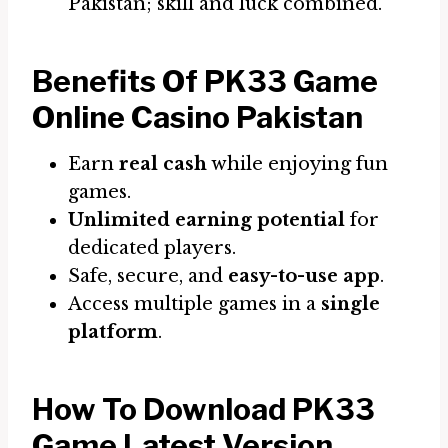
Pakistan; skill and luck combined.
Benefits Of PK33 Game
Online Casino Pakistan
Earn
real cash
while enjoying fun
games.
Unlimited earning potential
for
dedicated players.
Safe, secure, and
easy-to-use app
.
Access multiple games in a
single
platform
.
How To Download PK33
Game Latest Version