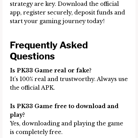
strategy are key. Download the official
app, register securely, deposit funds and
start your gaming journey today!
Frequently Asked
Questions
Is PK33 Game real or fake?
It’s 100% real and trustworthy. Always use
the official APK.
Is PK33 Game free to download and
play?
Yes, downloading and playing the game
is completely free.