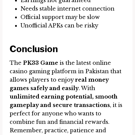
Earnings not guaranteed
Needs stable internet connection
Official support may be slow
Unofficial APKs can be risky
Conclusion
The
PK33 Game
is the latest online
casino gaming platform in Pakistan that
allows players to enjoy
real money
games safely and easily
. With
unlimited earning potential, smooth
gameplay and secure transactions
, it is
perfect for anyone who wants to
combine fun and financial rewards.
Remember, practice, patience and