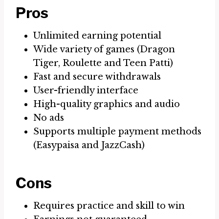
Pros
Unlimited earning potential
Wide variety of games (Dragon
Tiger, Roulette and Teen Patti)
Fast and secure withdrawals
User-friendly interface
High-quality graphics and audio
No ads
Supports multiple payment methods
(Easypaisa and JazzCash)
Cons
Requires practice and skill to win