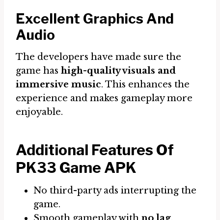
Excellent Graphics And
Audio
The developers have made sure the
game has
high-quality visuals and
immersive music
. This enhances the
experience and makes gameplay more
enjoyable.
Additional Features Of
PK33 Game APK
No third-party ads interrupting the
game.
Smooth gameplay with
no lag
.