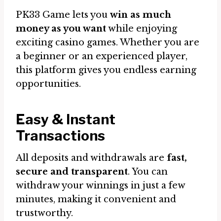
PK33 Game lets you
win as much
money as you want
while enjoying
exciting casino games. Whether you are
a beginner or an experienced player,
this platform gives you endless earning
opportunities.
Easy & Instant
Transactions
All deposits and withdrawals are
fast,
secure and transparent
. You can
withdraw your winnings in just a few
minutes, making it convenient and
trustworthy.