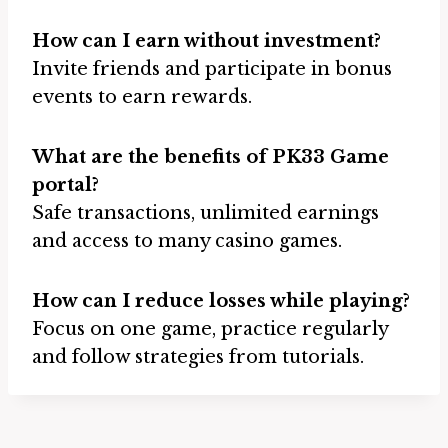
How can I earn without investment?
Invite friends and participate in bonus
events to earn rewards.
What are the benefits of PK33 Game
portal?
Safe transactions, unlimited earnings
and access to many casino games.
How can I reduce losses while playing?
Focus on one game, practice regularly
and follow strategies from tutorials.