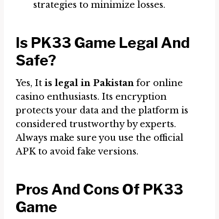
strategies to minimize losses.
Is PK33 Game Legal And
Safe?
Yes, It
is legal in Pakistan
for online
casino enthusiasts. Its encryption
protects your data and the platform is
considered trustworthy by experts.
Always make sure you use the official
APK to avoid fake versions.
Pros And Cons Of PK33
Game