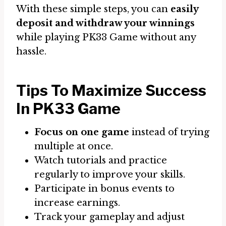
With these simple steps, you can
easily
deposit and withdraw your winnings
while playing PK33 Game without any
hassle.
Tips To Maximize Success
In PK33 Game
Focus on one game
instead of trying
multiple at once.
Watch tutorials and practice
regularly to improve your skills.
Participate in bonus events to
increase earnings.
Track your gameplay and adjust