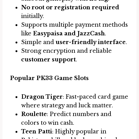
No root or registration required
initially.
Supports multiple payment methods
like
Easypaisa and JazzCash
.
Simple and
user-friendly interface
.
Strong encryption and reliable
customer support
.
Popular PK33 Game Slots
Dragon Tiger
: Fast-paced card game
where strategy and luck matter.
Roulette
: Predict numbers and
colors to win cash.
Teen Patti
: Highly popular in