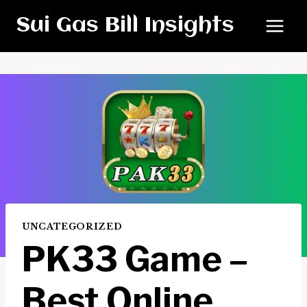
Skip
Sui Gas Bill Insights
to
content
UNCATEGORIZED
PK33 Game –
Best Online