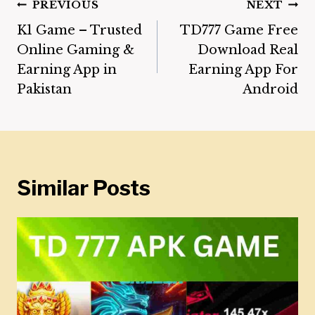
Post
PREVIOUS
NEXT
Navigation
K1 Game – Trusted
TD777 Game Free
Online Gaming &
Download Real
Earning App in
Earning App For
Pakistan
Android
Similar Posts