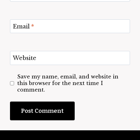
Email
*
Website
Save my name, email, and website in
this browser for the next time I
comment.